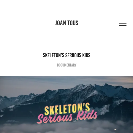
JOAN TOUS
Skeleton's Seriious kids
documentary