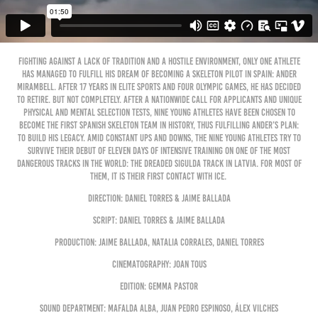
Fighting against a lack of tradition and a hostile environment, only one athlete
has managed to fulfill his dream of becoming a skeleton pilot in Spain: Ander
Mirambell. After 17 years in elite sports and four Olympic Games, he has decided
to retire. But not completely. After a nationwide call for applicants and unique
physical and mental selection tests, nine young athletes have been chosen to
become the first Spanish skeleton team in history, thus fulfilling Ander’s plan:
to build his legacy. Amid constant ups and downs, the nine young athletes try to
survive their debut of eleven days of intensive training on one of the most
dangerous tracks in the world: the dreaded Sigulda track in Latvia. For most of
them, it is their first contact with ice.
Direction: Daniel Torres & Jaime Ballada
Script: Daniel Torres & Jaime Ballada
Production: Jaime Ballada, Natalia Corrales, Daniel Torres
Cinematography: Joan Tous
Edition: Gemma Pastor
Sound Department: Mafalda Alba, Juan Pedro Espinoso, Álex Vilches